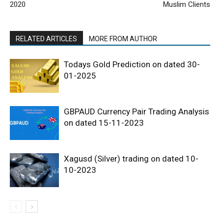
2020
Muslim Clients
RELATED ARTICLES
MORE FROM AUTHOR
Todays Gold Prediction on dated 30-
01-2025
GBPAUD Currency Pair Trading Analysis
on dated 15-11-2023
Xagusd (Silver) trading on dated 10-
10-2023