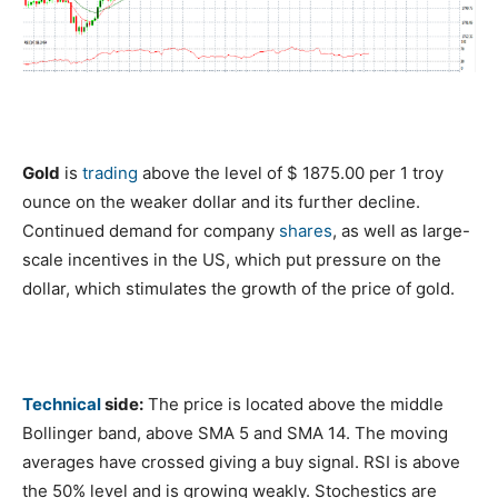
Gold
is
trading
above the level of $ 1875.00 per 1 troy
ounce on the weaker dollar and its further decline.
Continued demand for company
shares
, as well as large-
scale incentives in the US, which put pressure on the
dollar, which stimulates the growth of the price of gold.
Technical
side:
The price is located above the middle
Bollinger band, above SMA 5 and SMA 14. The moving
averages have crossed giving a buy signal. RSI is above
the 50% level and is growing weakly. Stochestics are