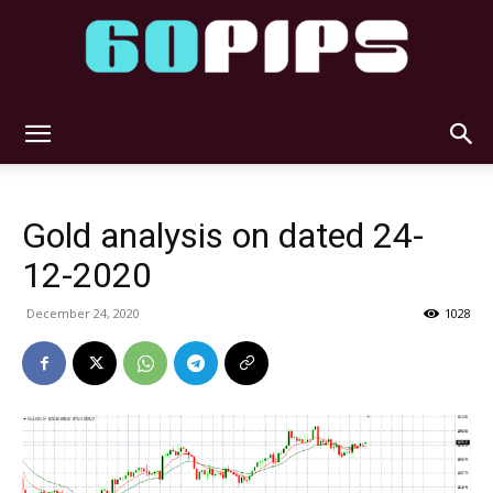
60pips
Gold analysis on dated 24-
12-2020
December 24, 2020
1028