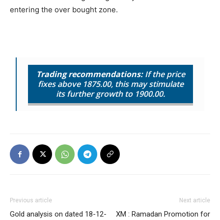
entering the over bought zone.
Trading recommendations:
If the price
fixes above 1875.00, this may stimulate
its further growth to 1900.00.
Previous article
Next article
Gold analysis on dated 18-12-
XM : Ramadan Promotion for