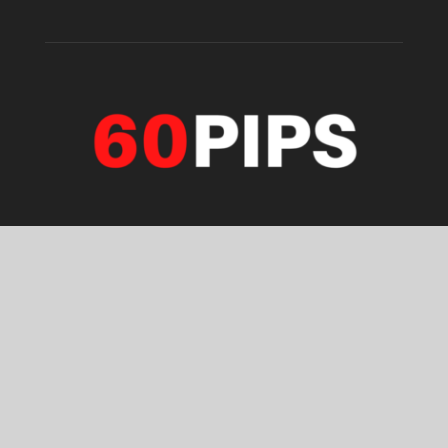
ABOUT US
Forex, stock & Gold trading analysis daily. Chart & video
analysis. Stay with us. Enjoy with 60pips.
Contact us:
info@60pips.com
FOLLOW US