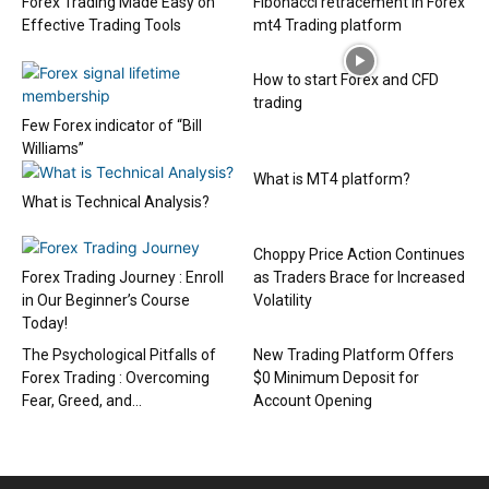
Forex Trading Made Easy on
Fibonacci retracement in Forex
Effective Trading Tools
mt4 Trading platform
How to start Forex and CFD
trading
Few Forex indicator of “Bill
Williams”
What is MT4 platform?
What is Technical Analysis?
Choppy Price Action Continues
Forex Trading Journey : Enroll
as Traders Brace for Increased
in Our Beginner’s Course
Volatility
Today!
The Psychological Pitfalls of
New Trading Platform Offers
Forex Trading : Overcoming
$0 Minimum Deposit for
Fear, Greed, and...
Account Opening