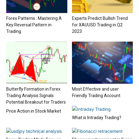
Forex Patterns : Mastering A
Experts Predict Bullish Trend
Key Reversal Pattern in
for XAUUSD Trading in Q2
Trading
2023
Butterfly Formation in Forex
Most Effective and user
Trading Analysis Signals
Friendly Trading Account
Potential Breakout for Traders
Price Action in Stock Market
What is Intraday Trading?