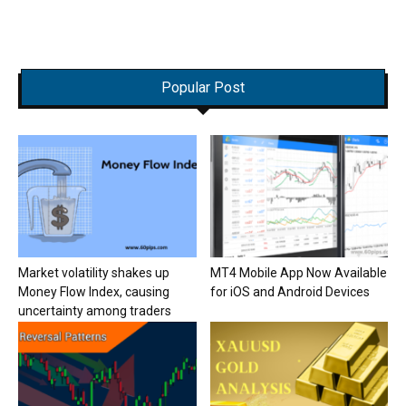
Popular Post
Market volatility shakes up
MT4 Mobile App Now Available
Money Flow Index, causing
for iOS and Android Devices
uncertainty among traders