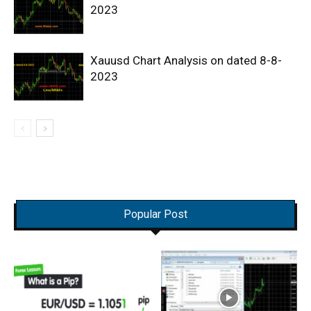
2023
Xauusd Chart Analysis on dated 8-8-
2023
Popular Post