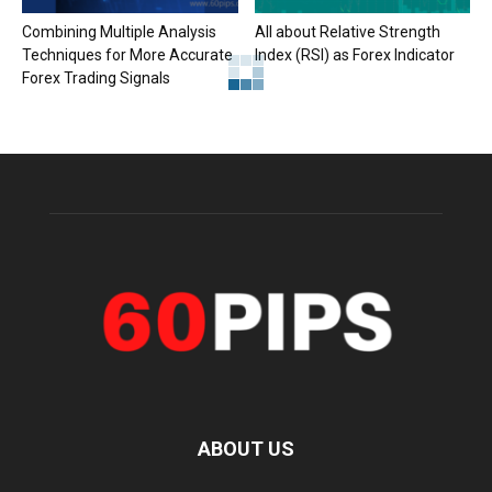
Combining Multiple Analysis
All about Relative Strength
Techniques for More Accurate
Index (RSI) as Forex Indicator
Forex Trading Signals
ABOUT US