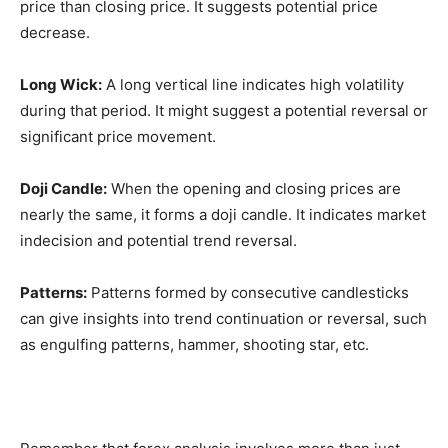
price than closing price. It suggests potential price
decrease.
Long Wick:
A long vertical line indicates high volatility
during that period. It might suggest a potential reversal or
significant price movement.
Doji Candle:
When the opening and closing prices are
nearly the same, it forms a doji candle. It indicates market
indecision and potential trend reversal.
Patterns:
Patterns formed by consecutive candlesticks
can give insights into trend continuation or reversal, such
as engulfing patterns, hammer, shooting star, etc.