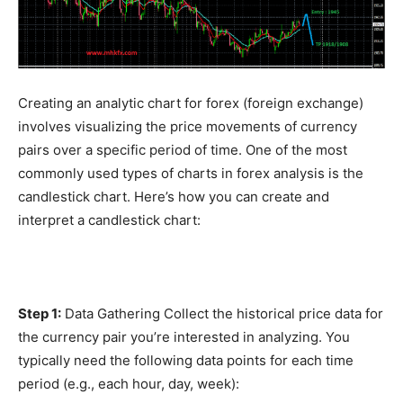
Creating an analytic chart for forex (foreign exchange)
involves visualizing the price movements of currency
pairs over a specific period of time. One of the most
commonly used types of charts in forex analysis is the
candlestick chart. Here’s how you can create and
interpret a candlestick chart:
Step 1:
Data Gathering Collect the historical price data for
the currency pair you’re interested in analyzing. You
typically need the following data points for each time
period (e.g., each hour, day, week):