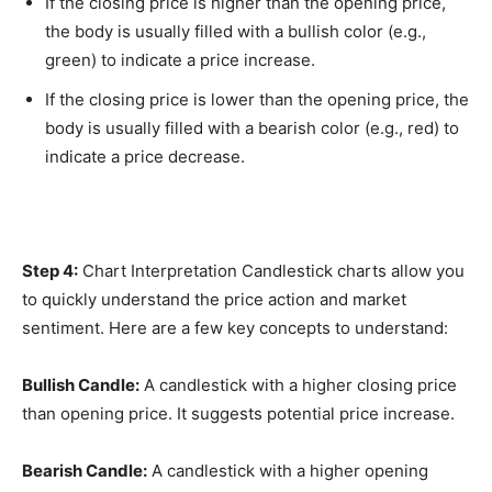
If the closing price is higher than the opening price,
the body is usually filled with a bullish color (e.g.,
green) to indicate a price increase.
If the closing price is lower than the opening price, the
body is usually filled with a bearish color (e.g., red) to
indicate a price decrease.
Step 4:
Chart Interpretation Candlestick charts allow you
to quickly understand the price action and market
sentiment. Here are a few key concepts to understand:
Bullish Candle:
A candlestick with a higher closing price
than opening price. It suggests potential price increase.
Bearish Candle:
A candlestick with a higher opening