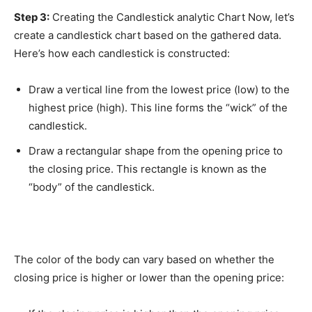
Step 3:
Creating the Candlestick analytic Chart Now, let’s
create a candlestick chart based on the gathered data.
Here’s how each candlestick is constructed:
Draw a vertical line from the lowest price (low) to the
highest price (high). This line forms the “wick” of the
candlestick.
Draw a rectangular shape from the opening price to
the closing price. This rectangle is known as the
“body” of the candlestick.
The color of the body can vary based on whether the
closing price is higher or lower than the opening price: