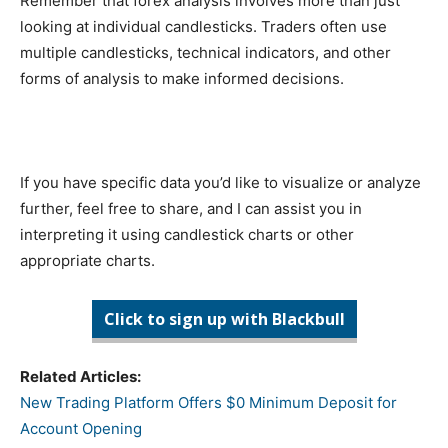
Remember that forex analysis involves more than just
looking at individual candlesticks. Traders often use
multiple candlesticks, technical indicators, and other
forms of analysis to make informed decisions.
If you have specific data you’d like to visualize or analyze
further, feel free to share, and I can assist you in
interpreting it using candlestick charts or other
appropriate charts.
Click to sign up with Blackbull
Related Articles:
New Trading Platform Offers $0 Minimum Deposit for
Account Opening