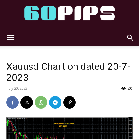
60pips
Xauusd Chart on dated 20-7-
2023
July 20, 2023
600