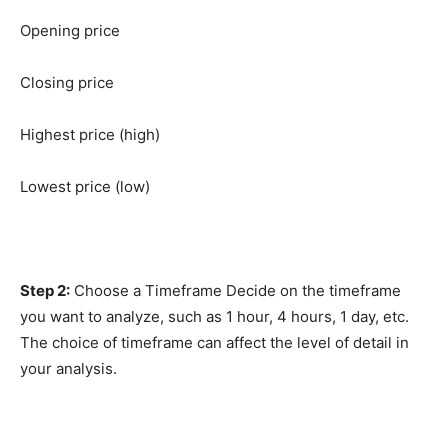
Opening price
Closing price
Highest price (high)
Lowest price (low)
Step 2:
Choose a Timeframe Decide on the timeframe
you want to analyze, such as 1 hour, 4 hours, 1 day, etc.
The choice of timeframe can affect the level of detail in
your analysis.