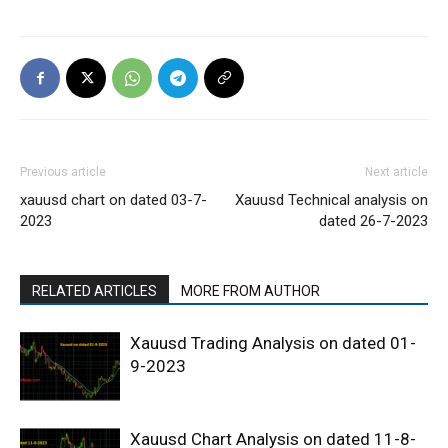
Previous article
Next article
xauusd chart on dated 03-7-
Xauusd Technical analysis on
2023
dated 26-7-2023
RELATED ARTICLES
MORE FROM AUTHOR
Xauusd Trading Analysis on dated 01-
9-2023
Xauusd Chart Analysis on dated 11-8-