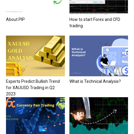
About PIP
How to start Forex and CFD
trading
Experts Predict Bullish Trend
What is Technical Analysis?
for XAUUSD Trading in Q2
2023