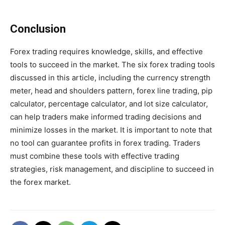
Conclusion
Forex trading requires knowledge, skills, and effective
tools to succeed in the market. The six forex trading tools
discussed in this article, including the currency strength
meter, head and shoulders pattern, forex line trading, pip
calculator, percentage calculator, and lot size calculator,
can help traders make informed trading decisions and
minimize losses in the market. It is important to note that
no tool can guarantee profits in forex trading. Traders
must combine these tools with effective trading
strategies, risk management, and discipline to succeed in
the forex market.