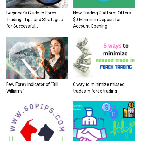
Beginner’s Guide to Forex
New Trading Platform Offers
Trading : Tips and Strategies
$0 Minimum Deposit for
for Successful...
Account Opening
Few Forex indicator of “Bill
6 way to minimize missed
Williams”
trades in forex trading