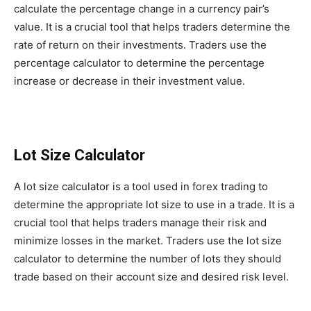
calculate the percentage change in a currency pair’s
value. It is a crucial tool that helps traders determine the
rate of return on their investments. Traders use the
percentage calculator to determine the percentage
increase or decrease in their investment value.
Lot Size Calculator
A lot size calculator is a tool used in forex trading to
determine the appropriate lot size to use in a trade. It is a
crucial tool that helps traders manage their risk and
minimize losses in the market. Traders use the lot size
calculator to determine the number of lots they should
trade based on their account size and desired risk level.