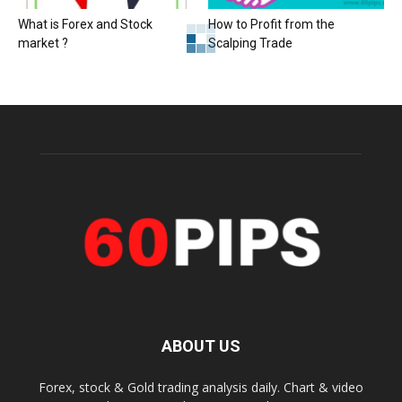
What is Forex and Stock
How to Profit from the
market ?
Scalping Trade
ABOUT US
Forex, stock & Gold trading analysis daily. Chart & video