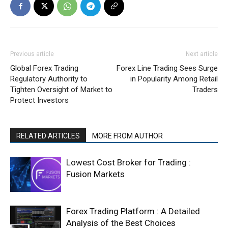
Previous article
Next article
Global Forex Trading
Forex Line Trading Sees Surge
Regulatory Authority to
in Popularity Among Retail
Tighten Oversight of Market to
Traders
Protect Investors
RELATED ARTICLES
MORE FROM AUTHOR
Lowest Cost Broker for Trading :
Fusion Markets
Forex Trading Platform : A Detailed
Analysis of the Best Choices