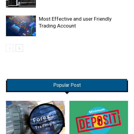
Most Effective and user Friendly
Trading Account
Popular Post