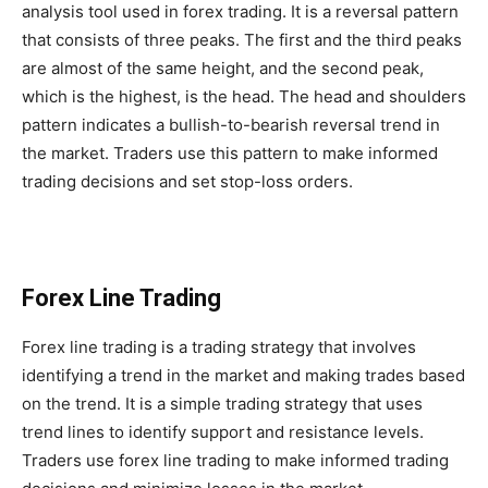
analysis tool used in forex trading. It is a reversal pattern
that consists of three peaks. The first and the third peaks
are almost of the same height, and the second peak,
which is the highest, is the head. The head and shoulders
pattern indicates a bullish-to-bearish reversal trend in
the market. Traders use this pattern to make informed
trading decisions and set stop-loss orders.
Forex Line Trading
Forex line trading is a trading strategy that involves
identifying a trend in the market and making trades based
on the trend. It is a simple trading strategy that uses
trend lines to identify support and resistance levels.
Traders use forex line trading to make informed trading