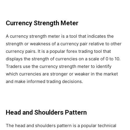
Currency Strength Meter
A currency strength meter is a tool that indicates the
strength or weakness of a currency pair relative to other
currency pairs. It is a popular forex trading tool that
displays the strength of currencies on a scale of 0 to 10.
Traders use the currency strength meter to identify
which currencies are stronger or weaker in the market
and make informed trading decisions.
Head and Shoulders Pattern
The head and shoulders pattern is a popular technical