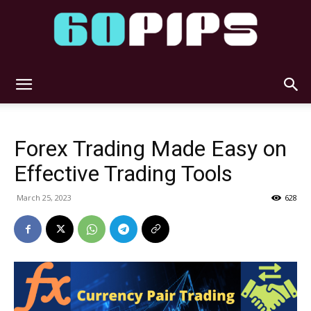
60pips
Forex Trading Made Easy on
Effective Trading Tools
March 25, 2023
628