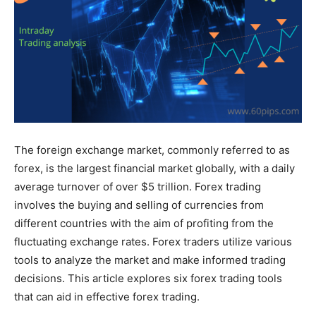
The foreign exchange market, commonly referred to as
forex, is the largest financial market globally, with a daily
average turnover of over $5 trillion. Forex trading
involves the buying and selling of currencies from
different countries with the aim of profiting from the
fluctuating exchange rates. Forex traders utilize various
tools to analyze the market and make informed trading
decisions. This article explores six forex trading tools
that can aid in effective forex trading.