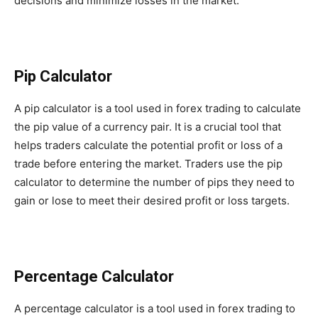
decisions and minimize losses in the market.
Pip Calculator
A pip calculator is a tool used in forex trading to calculate
the pip value of a currency pair. It is a crucial tool that
helps traders calculate the potential profit or loss of a
trade before entering the market. Traders use the pip
calculator to determine the number of pips they need to
gain or lose to meet their desired profit or loss targets.
Percentage Calculator
A percentage calculator is a tool used in forex trading to