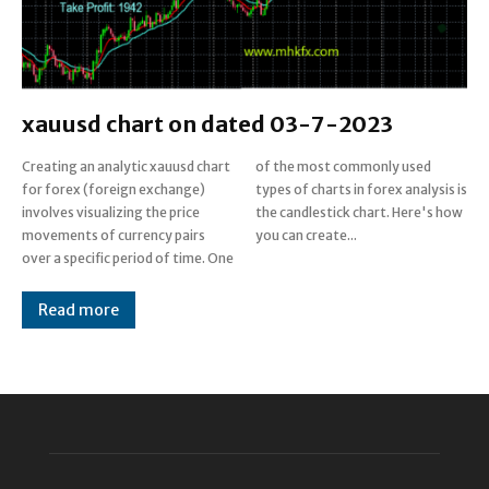
xauusd chart on dated 03-7-2023
Creating an analytic xauusd chart
of the most commonly used
for forex (foreign exchange)
types of charts in forex analysis is
involves visualizing the price
the candlestick chart. Here's how
movements of currency pairs
you can create...
over a specific period of time. One
Read more