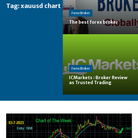
Tag:
xauusd chart
Forex Broker
The best forex broker
Forex Broker
ICMarkets : Broker Review
as Trusted Trading