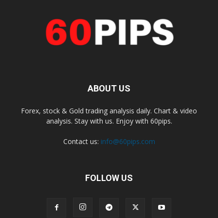
ABOUT US
Forex, stock & Gold trading analysis daily. Chart & video
analysis. Stay with us. Enjoy with 60pips.
Contact us:
info@60pips.com
FOLLOW US