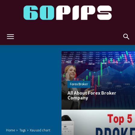
60pips
Forex Broker
All About Forex Broker
Company
Home
Tags
Xauusd chart