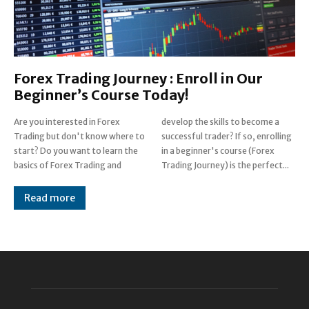
Forex Trading Journey : Enroll in Our
Beginner’s Course Today!
Are you interested in Forex
develop the skills to become a
Trading but don't know where to
successful trader? If so, enrolling
start? Do you want to learn the
in a beginner's course (Forex
basics of Forex Trading and
Trading Journey) is the perfect...
Read more