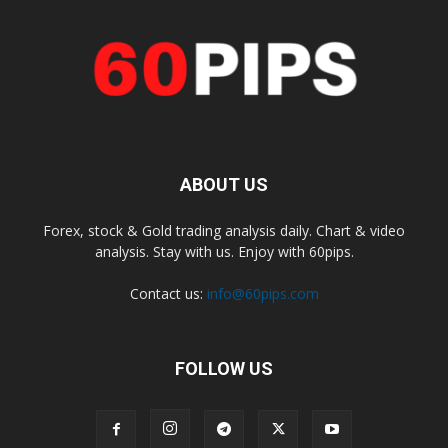
ABOUT US
Forex, stock & Gold trading analysis daily. Chart & video
analysis. Stay with us. Enjoy with 60pips.
Contact us:
info@60pips.com
FOLLOW US