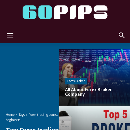
60pips
Forex Broker
All About Forex Broker
Company
Home
Tags
Forex trading course for
beginners
Tag:
Forex trading