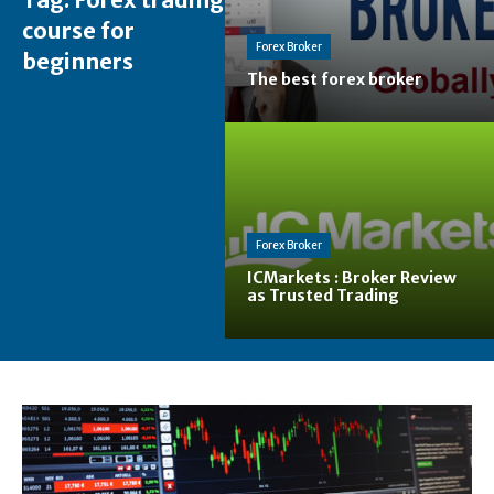
course for
Forex Broker
beginners
The best forex broker
Forex Broker
ICMarkets : Broker Review
as Trusted Trading