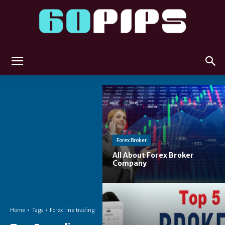
60pips
Forex Broker
All About Forex Broker
Company
Home
Tags
Forex line trading