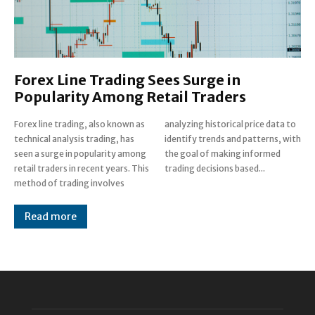
Forex Line Trading Sees Surge in
Popularity Among Retail Traders
Forex line trading, also known as
analyzing historical price data to
technical analysis trading, has
identify trends and patterns, with
seen a surge in popularity among
the goal of making informed
retail traders in recent years. This
trading decisions based...
method of trading involves
Read more