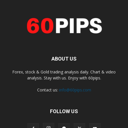
ABOUT US
Forex, stock & Gold trading analysis daily. Chart & video
analysis. Stay with us. Enjoy with 60pips.
Contact us:
info@60pips.com
FOLLOW US