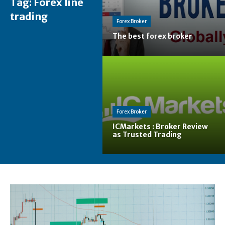
Tag:
Forex line
trading
Forex Broker
The best forex broker
Forex Broker
ICMarkets : Broker Review
as Trusted Trading