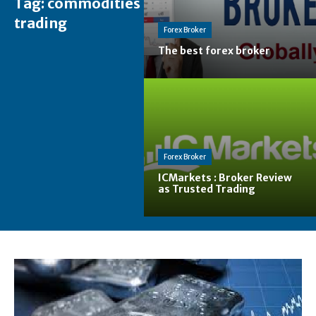
Tag:
commodities
trading
Forex Broker
The best forex broker
Forex Broker
ICMarkets : Broker Review
as Trusted Trading