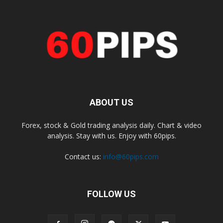
ABOUT US
Forex, stock & Gold trading analysis daily. Chart & video
analysis. Stay with us. Enjoy with 60pips.
Contact us:
info@60pips.com
FOLLOW US