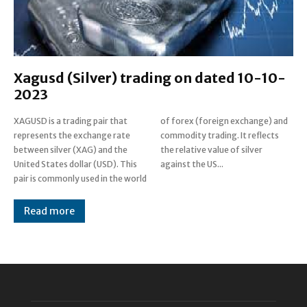
Xagusd (Silver) trading on dated 10-10-
2023
XAGUSD is a trading pair that
of forex (foreign exchange) and
represents the exchange rate
commodity trading. It reflects
between silver (XAG) and the
the relative value of silver
United States dollar (USD). This
against the US...
pair is commonly used in the world
Read more