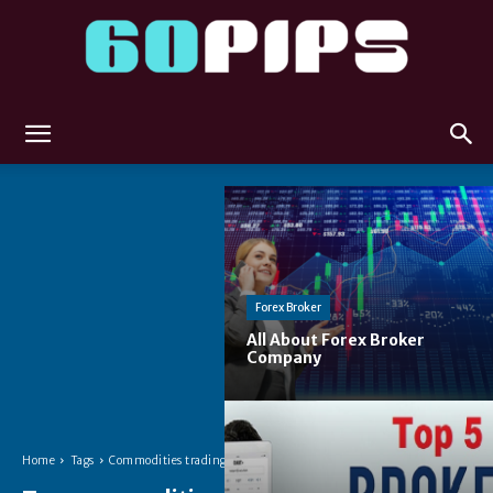
60pips
Forex Broker
All About Forex Broker
Company
Home
Tags
Commodities trading