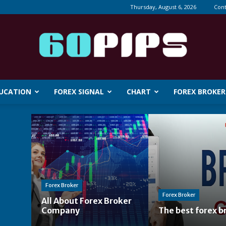
Thursday, August 6, 2026
Cont
DUCATION
FOREX SIGNAL
CHART
FOREX BROKER
60pips
Forex Broker
Forex Broker
All About Forex Broker
Company
The best forex b