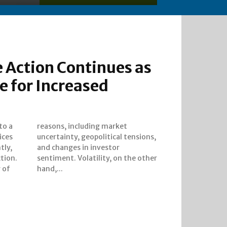
 Action Continues as
e for Increased
to a
ket
ices
ions,
tly,
tor
ction.
 other
y of
hand,...