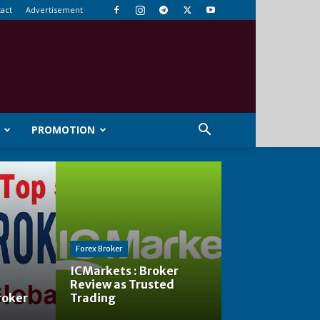
act
Advertisement
PROMOTION
Forex Broker
ICMarkets : Broker
Review as Trusted
roker
Trading