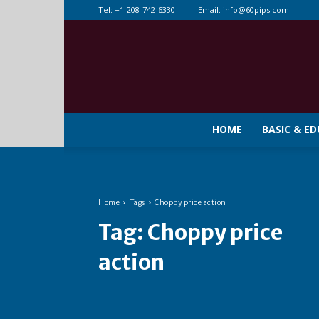
Tel:
+1-208-742-6330
Email:
info@60pips.com
HOME
BASIC & E
Home
Tags
Choppy price action
Tag:
Choppy price
action